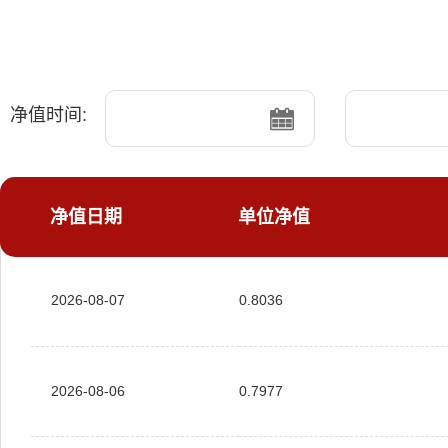
净值时间:
净值日期
单位净值
2026-08-07
0.8036
2026-08-06
0.7977