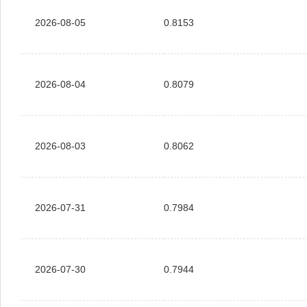
2026-08-05
0.8153
2026-08-04
0.8079
2026-08-03
0.8062
2026-07-31
0.7984
2026-07-30
0.7944