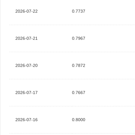
2026-07-22
0.7737
2026-07-21
0.7967
2026-07-20
0.7872
2026-07-17
0.7667
2026-07-16
0.8000