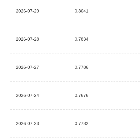
2026-07-29
0.8041
2026-07-28
0.7834
2026-07-27
0.7786
2026-07-24
0.7676
2026-07-23
0.7782