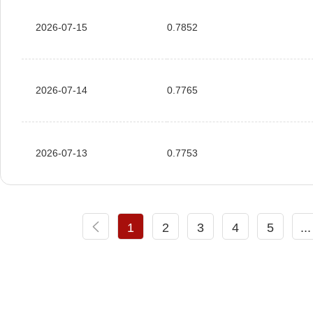
2026-07-15
0.7852
2026-07-14
0.7765
2026-07-13
0.7753
1
2
3
4
5
...